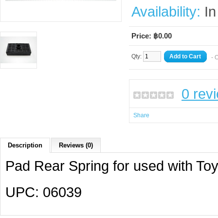
Availability:
In
Price: ฿0.00
Qty:
Add to Cart
- 
0 rev
Share
Description
Reviews (0)
Pad Rear Spring for used with To
UPC: 06039