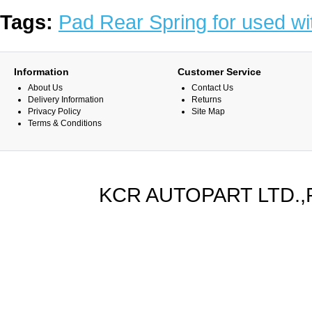
Tags:
Pad Rear Spring for used wi
Information
Customer Service
About Us
Contact Us
Delivery Information
Returns
Privacy Policy
Site Map
Terms & Conditions
KCR AUTOPART LTD.,PA