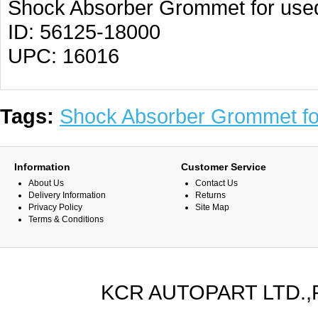
Shock Absorber Grommet for use
ID: 56125-18000
UPC: 16016
Tags:
Shock Absorber Grommet f
Information
Customer Service
About Us
Contact Us
Delivery Information
Returns
Privacy Policy
Site Map
Terms & Conditions
KCR AUTOPART LTD.,PA