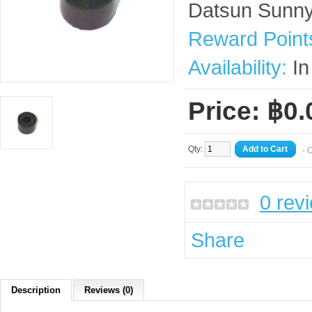
Datsun Sunn
Reward Point
Availability:
In
Price: ฿0.
Qty:
Add to Cart
- 
0 rev
Share
Description
Reviews (0)