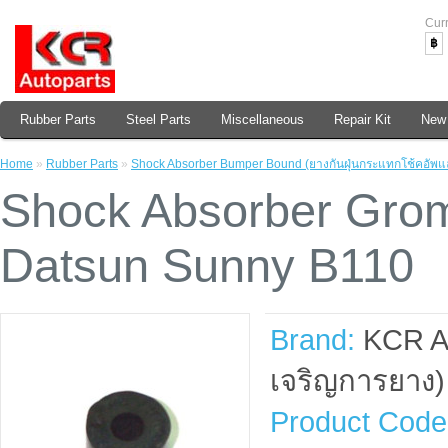
Cur
฿
Rubber Parts
Steel Parts
Miscellaneous
Repair Kit
New 
Home
»
Rubber Parts
»
Shock Absorber Bumper Bound (ยางกันฝุ่นกระแทกโช้คอัพแ
Shock Absorber Grom
Datsun Sunny B110
Brand:
KCR A
เจริญการยาง)
Product Code