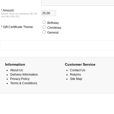
*
Amount:
(Value must be between ฿1.00
and ฿1,000.00)
Birthday
*
Gift Certificate Theme:
Christmas
General
Information
Customer Service
About Us
Contact Us
Delivery Information
Returns
Privacy Policy
Site Map
Terms & Conditions