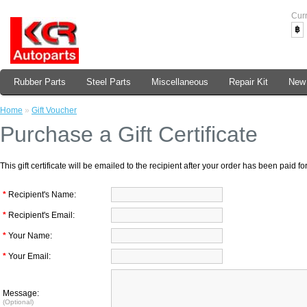
Cur
฿
Rubber Parts
Steel Parts
Miscellaneous
Repair Kit
New 
Home
»
Gift Voucher
Purchase a Gift Certificate
This gift certificate will be emailed to the recipient after your order has been paid for
*
Recipient's Name:
*
Recipient's Email:
*
Your Name:
*
Your Email:
Message:
(Optional)