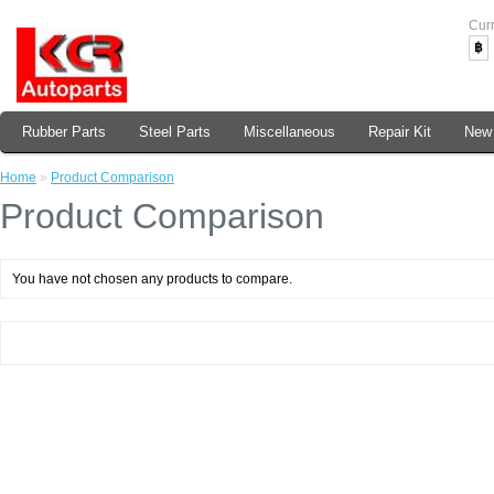
Cur
฿
Rubber Parts
Steel Parts
Miscellaneous
Repair Kit
New 
Home
»
Product Comparison
Product Comparison
You have not chosen any products to compare.