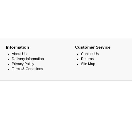
Information
Customer Service
About Us
Contact Us
Delivery Information
Returns
Privacy Policy
Site Map
Terms & Conditions